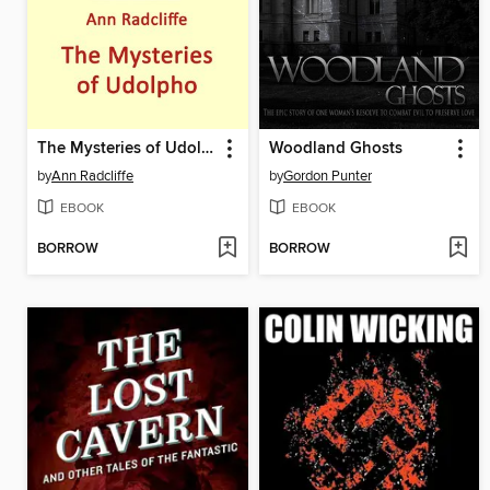
The Mysteries of Udolpho
Woodland Ghosts
by
Ann Radcliffe
by
Gordon Punter
EBOOK
EBOOK
BORROW
BORROW