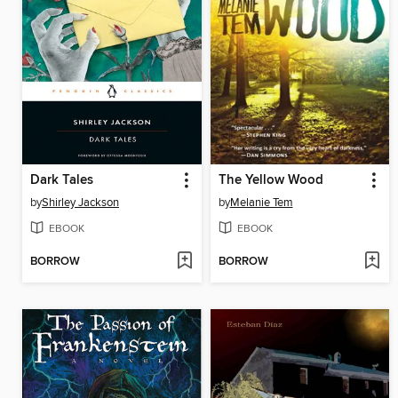
Dark Tales
The Yellow Wood
by
Shirley Jackson
by
Melanie Tem
EBOOK
EBOOK
BORROW
BORROW