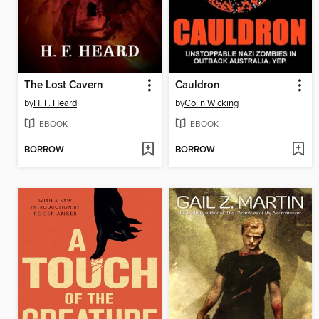
The Lost Cavern
Cauldron
by
H. F. Heard
by
Colin Wicking
EBOOK
EBOOK
BORROW
BORROW