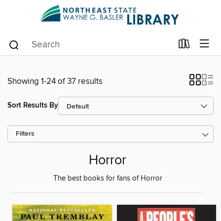
Showing 1-24 of 37 results
Sort Results By
Filters
Horror
The best books for fans of Horror