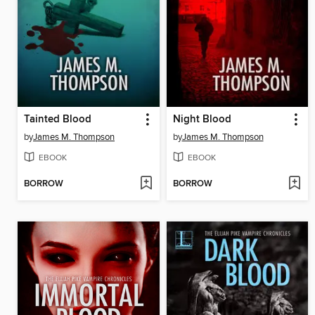
Tainted Blood
Night Blood
by
James M. Thompson
by
James M. Thompson
EBOOK
EBOOK
BORROW
BORROW