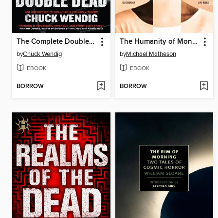
The Complete Double Dead
The Humanity of Monsters
by
Chuck Wendig
by
Michael Matheson
EBOOK
EBOOK
BORROW
BORROW