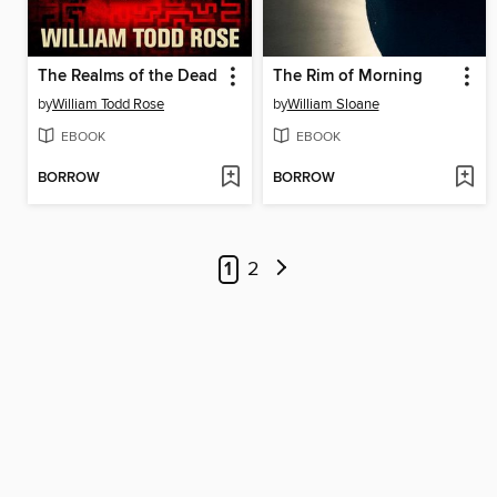
The Realms of the Dead
The Rim of Morning
by
William Todd Rose
by
William Sloane
EBOOK
EBOOK
BORROW
BORROW
1
2