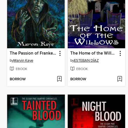
The Passion of Frankenstein
The Home of the Willows
by
Marvin Kaye
by
ESTEBAN DÍAZ
EBOOK
EBOOK
BORROW
BORROW