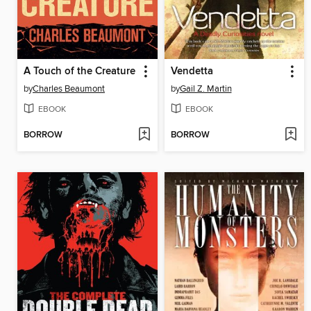
A Touch of the Creature
Vendetta
by
Charles Beaumont
by
Gail Z. Martin
EBOOK
EBOOK
BORROW
BORROW