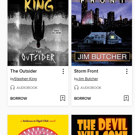
The Outsider
Storm Front
by
Stephen King
by
Jim Butcher
AUDIOBOOK
AUDIOBOOK
BORROW
BORROW