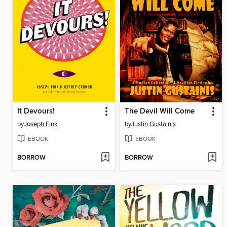
It Devours!
The Devil Will Come
by
Joseph Fink
by
Justin Gustainis
EBOOK
EBOOK
BORROW
BORROW