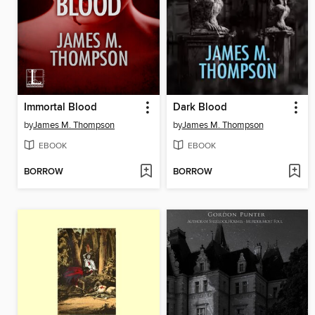
Immortal Blood
Dark Blood
by
James M. Thompson
by
James M. Thompson
EBOOK
EBOOK
BORROW
BORROW