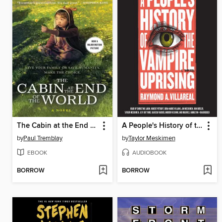
The Cabin at the End of the World
A People's History of the Vampire Uprising
by
Paul Tremblay
by
Taylor Meskimen
EBOOK
AUDIOBOOK
BORROW
BORROW