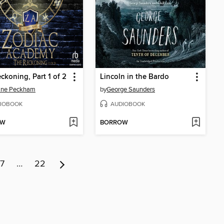
ckoning, Part 1 of 2
Lincoln in the Bardo
line Peckham
by
George Saunders
IOBOOK
AUDIOBOOK
OW
BORROW
7
…
22