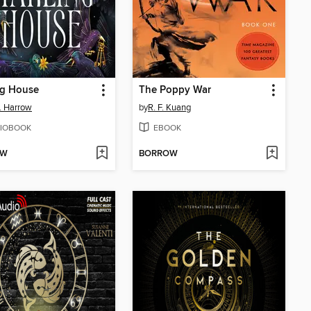
ng House
The Poppy War
E. Harrow
by
R. F. Kuang
IOBOOK
EBOOK
OW
BORROW