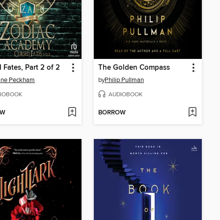
 Fates, Part 2 of 2
The Golden Compass
line Peckham
by
Philip Pullman
IOBOOK
AUDIOBOOK
OW
BORROW