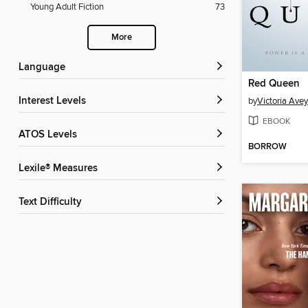
Young Adult Fiction
73
More
Language
Red Queen
Interest Levels
by
Victoria Ave
EBOOK
ATOS Levels
BORROW
Lexile® Measures
Text Difficulty