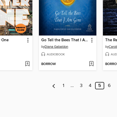
r One
Go Tell the Bees That I Am Gone
The Re
by
Diana Gabaldon
by
Caro
AUDIOBOOK
AUD
BORROW
BORR
1
…
3
4
5
6