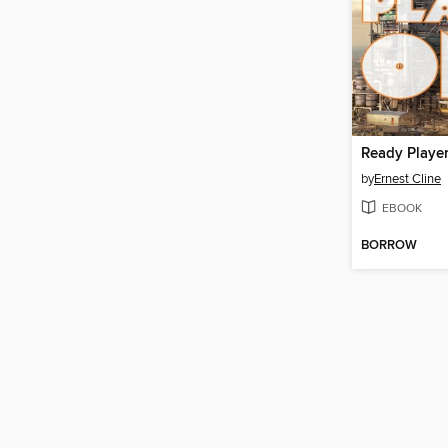
Ready Playe
by
Ernest Cline
EBOOK
BORROW