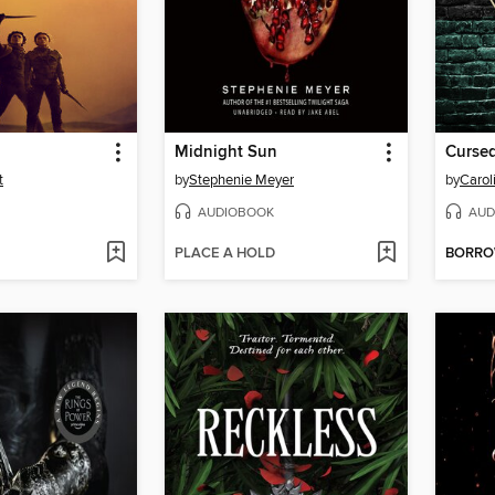
Midnight Sun
Cursed
t
by
Stephenie Meyer
by
Caro
AUDIOBOOK
AUD
PLACE A HOLD
BORR