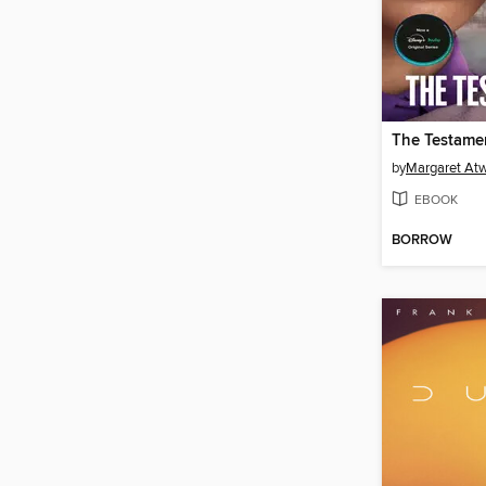
The Testame
by
Margaret At
EBOOK
BORROW