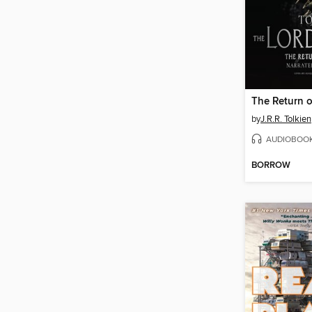
The Return o
by
J.R.R. Tolkien
AUDIOBOO
BORROW