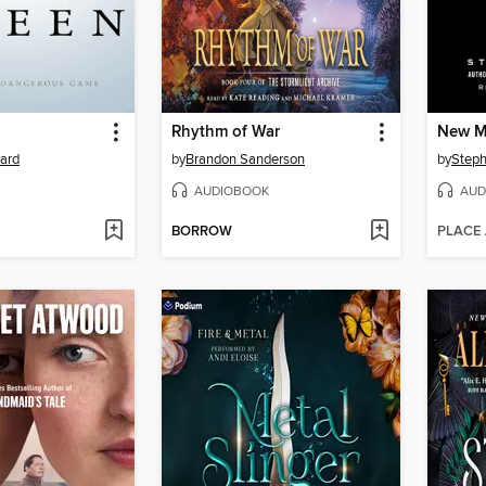
Rhythm of War
New 
yard
by
Brandon Sanderson
by
Steph
AUDIOBOOK
AUD
BORROW
PLACE