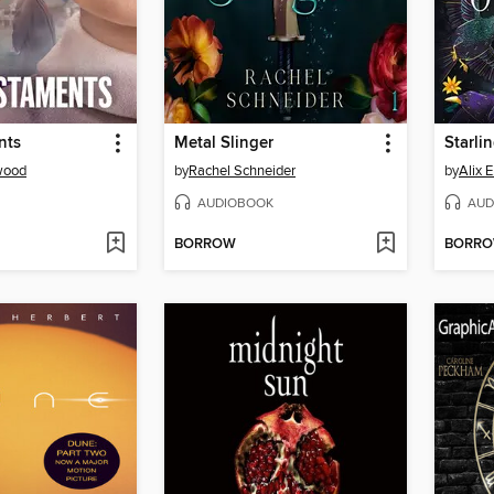
nts
Metal Slinger
Starli
wood
by
Rachel Schneider
by
Alix 
AUDIOBOOK
AUD
BORROW
BORR