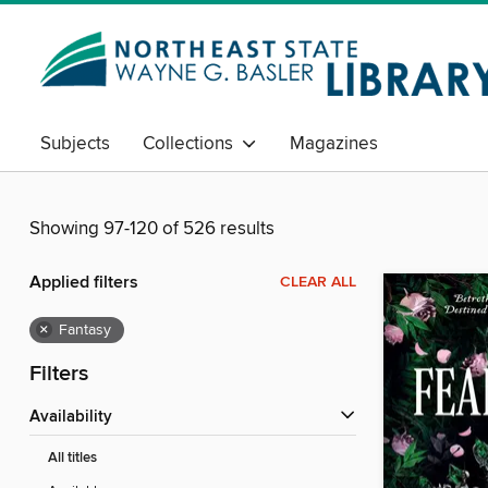
Subjects
Collections
Magazines
Showing 97-120 of 526 results
Applied filters
CLEAR ALL
×
Fantasy
Filters
Availability
All titles