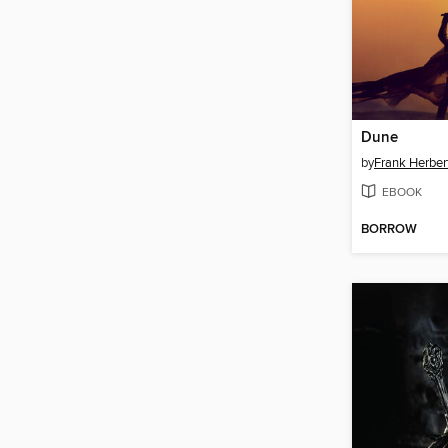
Dune
by
Frank Herber
EBOOK
BORROW