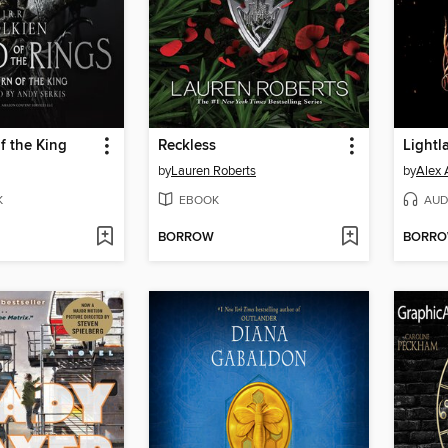
f the King
Reckless
Lightl
by
Lauren Roberts
by
Alex 
K
EBOOK
AUD
BORROW
BORR