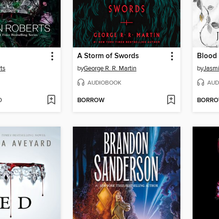
A Storm of Swords
Blood 
ts
by
George R. R. Martin
by
Jasm
AUDIOBOOK
AUD
D
BORROW
BORR