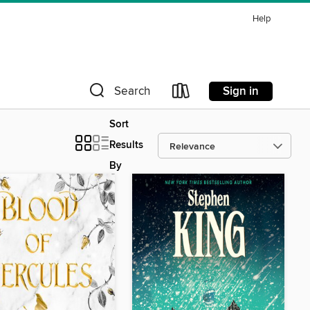
Help
Sign in
Search
Sort
Results
By