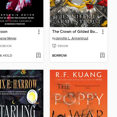
Moon
The Crown of Gilded Bones
enie Meyer
by
Jennifer L. Armentrout
IOBOOK
EBOOK
 A HOLD
BORROW