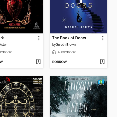
ark
The Book of Doors
Aster
by
Gareth Brown
IOBOOK
AUDIOBOOK
OW
BORROW