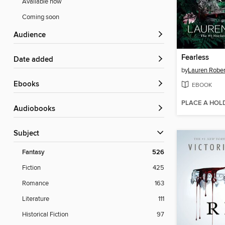
Available now
Coming soon
Audience
Fearless
Date added
by
Lauren Rober
ebooks
EBOOK
PLACE A HOL
Audiobooks
Subject
Fantasy
526
Fiction
425
Romance
163
Literature
111
Historical Fiction
97