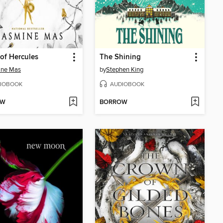
of Hercules
The Shining
ine Mas
by
Stephen King
IOBOOK
AUDIOBOOK
OW
BORROW